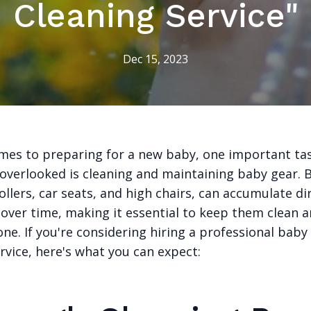
Cleaning Service"
Dec 15, 2023
mes to preparing for a new baby, one important ta
 overlooked is cleaning and maintaining baby gear. 
ollers, car seats, and high chairs, can accumulate di
over time, making it essential to keep them clean a
 one. If you're considering hiring a professional baby
rvice, here's what you can expect: