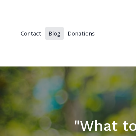
Contact
Blog
Donations
"What to