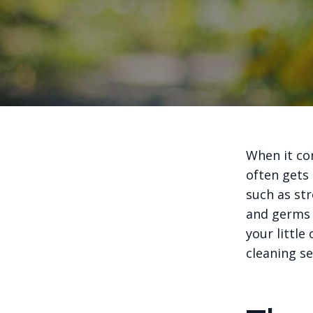
When it co
often gets
such as str
and germs 
your little
cleaning se