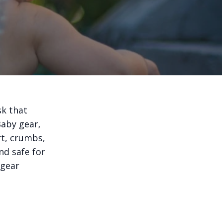
sk that
Baby gear,
rt, crumbs,
nd safe for
 gear