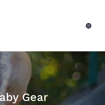
Baby Gear