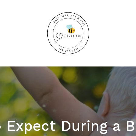
 Expect During a 