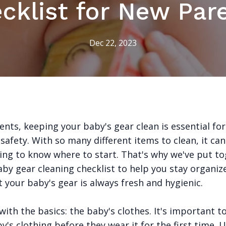
cklist for New Par
Dec 22, 2023
nts, keeping your baby's gear clean is essential for
safety. With so many different items to clean, it ca
ng to know where to start. That's why we've put to
aby gear cleaning checklist to help you stay organiz
 your baby's gear is always fresh and hygienic.
 with the basics: the baby's clothes. It's important t
y's clothing before they wear it for the first time. 