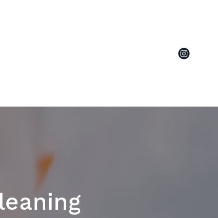
leaning