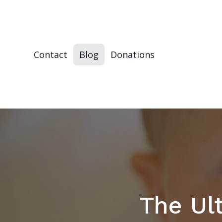
Contact
Blog
Donations
The Ul