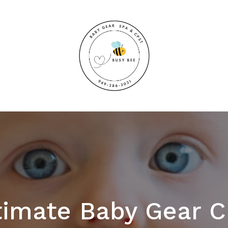
timate Baby Gear C