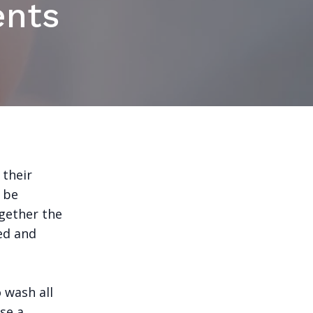
ents
 their
n be
gether the
ed and
o wash all
Use a