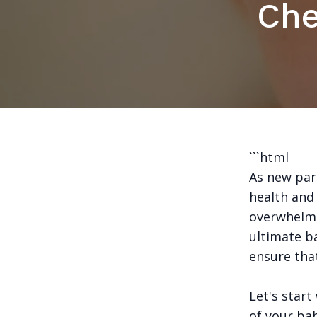
Che
```html
As new pare
health and 
overwhelmi
ultimate b
ensure that
Let's start
of your bab