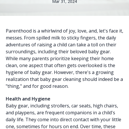
Mar 31, 2024
Parenthood is a whirlwind of joy, love, and, let's face it,
messes. From spilled milk to sticky fingers, the daily
adventures of raising a child can take a toll on their
surroundings, including their beloved baby gear.
While many parents prioritize keeping their home
clean, one aspect that often gets overlooked is the
hygiene of baby gear. However, there's a growing
realization that baby gear cleaning should indeed be a
"thing," and for good reason.
Health and Hygiene
Baby gear, including strollers, car seats, high chairs,
and playpens, are frequent companions in a child's
daily life. They come into direct contact with your little
one, sometimes for hours on end. Over time, these