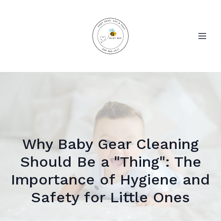
Why Baby Gear Cleaning
Should Be a "Thing": The
Importance of Hygiene and
Safety for Little Ones