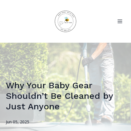
Why Your Baby Gear
Shouldn’t Be Cleaned by
Just Anyone
Jun 05, 2025