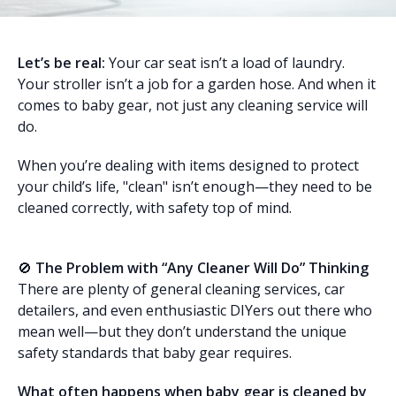
Let’s be real:
Your car seat isn’t a load of laundry.
Your stroller isn’t a job for a garden hose. And when it
comes to baby gear, not just any cleaning service will
do.
When you’re dealing with items designed to protect
your child’s life, "clean" isn’t enough—they need to be
cleaned correctly, with safety top of mind.
🚫
The Problem with “Any Cleaner Will Do” Thinking
There are plenty of general cleaning services, car
detailers, and even enthusiastic DIYers out there who
mean well—but they don’t understand the unique
safety standards that baby gear requires.
What often happens when baby gear is cleaned by