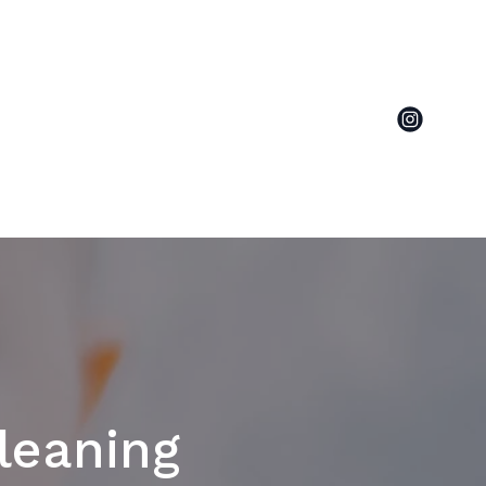
leaning