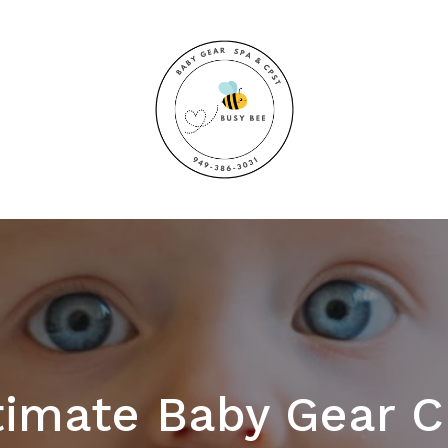
timate Baby Gear C