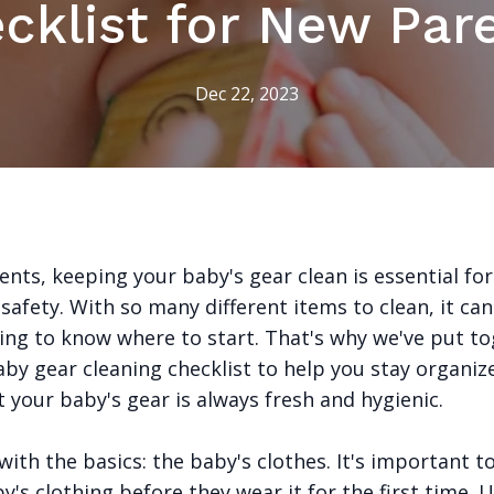
cklist for New Par
Dec 22, 2023
nts, keeping your baby's gear clean is essential for
safety. With so many different items to clean, it ca
ng to know where to start. That's why we've put to
aby gear cleaning checklist to help you stay organiz
 your baby's gear is always fresh and hygienic.
 with the basics: the baby's clothes. It's important t
y's clothing before they wear it for the first time. 