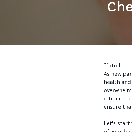
Che
```html
As new pare
health and 
overwhelmi
ultimate b
ensure that
Let's start
of your bab