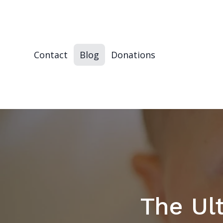
Contact
Blog
Donations
The Ul