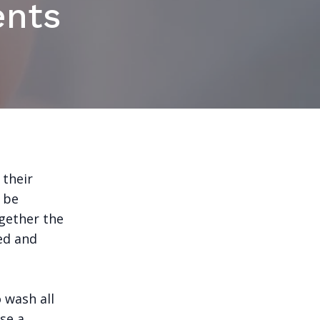
ents
 their
n be
gether the
ed and
o wash all
Use a